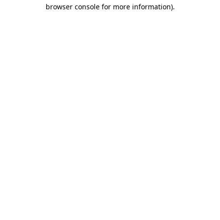
browser console for more information).