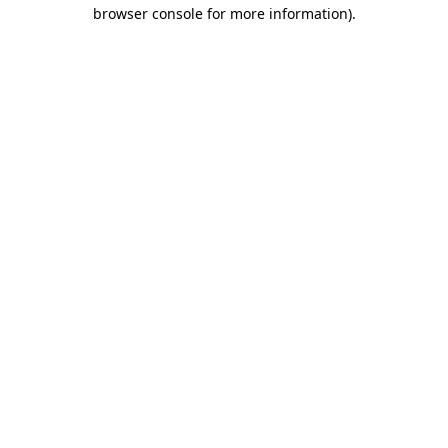
browser console for more information).